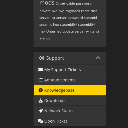
mods
Onset
oxide
password
private
pve
pvp
ragnarok
reset
rust
server list
server password
steamid
steamid hex
steamid64
steamid64
hex
Unturned
update server
whitelist
Ylands
Support
My Support Tickets
Announcements
Knowledgebase
Downloads
Network Status
Open Ticket