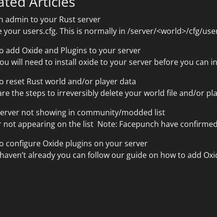
ated Articles
n admin to your Rust server
 your users.cfg. This is normally in /server/<world>/cfg/use
o add Oxide and Plugins to your server
you will need to install oxide to your server before you can i
o reset Rust world and/or player data
re the steps to irreversibly delete your world file and/or pla
server not showing in community/modded list
 not appearing on the list Note: Facepunch have confirmed 
o configure Oxide plugins on your server
 haven’t already you can follow our guide on how to add Oxid