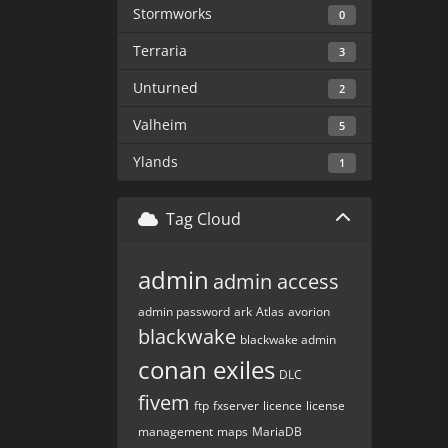
Stormworks
0
Terraria
3
Unturned
2
Valheim
5
Ylands
1
Tag Cloud
admin
admin access
admin password
ark
Atlas
avorion
blackwake
blackwake admin
conan exiles
DLC
fivem
ftp
fxserver
licence
license
management
maps
MariaDB