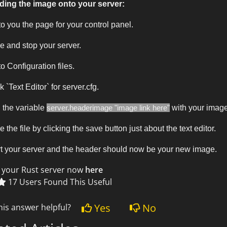
ding the image onto your server:
o you the page for your control panel.
e and stop your server.
o Configuration files.
k `Text Editor` for server.cfg.
 the variable
server.headerimage "image link here"
with your image
 the file by clicking the save button just about the text editor.
t your server and the header should now be your new image.
 your Rust server now
here
17 Users Found This Useful
Yes
No
his answer helpful?