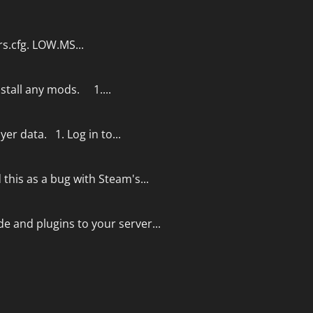
rs.cfg. LOW.MS...
nstall any mods. 1....
yer data. 1. Log in to...
this as a bug with Steam's...
e and plugins to your server...