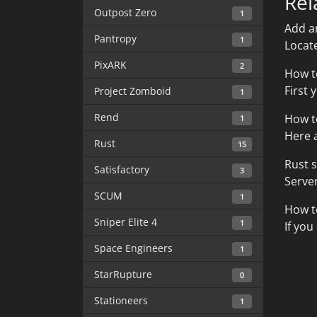
Rel
Outpost Zero
1
Add a
Pantropy
1
Locate
PixARK
2
How t
First 
Project Zomboid
1
Rend
How t
1
Here a
Rust
15
Rust 
Satisfactory
3
Server
SCUM
1
How t
Sniper Elite 4
1
If you
Space Engineers
1
StarRupture
0
Stationeers
1