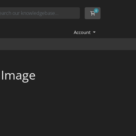
0
Shopping Cart
Account
 Image