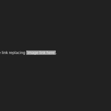
 link replacing
`image link here`
.