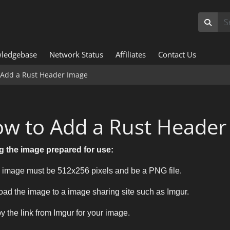
ledgebase
Network Status
Affiliates
Contact Us
 Add a Rust Header Image
w to Add a Rust Header
g the image prepared for use:
 image must be 512x256 pixels and be a PNG file.
oad the image to a image sharing site such as Imgur.
y the link from Imgur for your image.