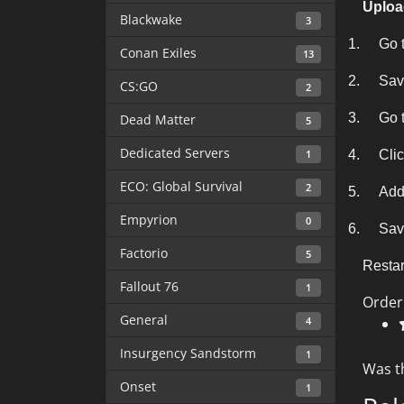
Uploa
Blackwake
3
1.
Go t
Conan Exiles
13
2.
Sav
CS:GO
2
3.
Go t
Dead Matter
5
Dedicated Servers
1
4.
Clic
ECO: Global Survival
2
5.
Add
Empyrion
0
6.
Save
Factorio
5
Restar
Fallout 76
1
Order
General
4
Insurgency Sandstorm
1
Was t
Onset
1