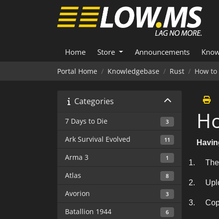
Home
Store
Announcements
Know
Portal Home
Knowledgebase
Rust
How to
Categories
Ho
7 Days to Die
3
Ark Survival Evolved
11
Havin
Arma 3
1
1.
The
Atlas
8
2.
Upl
Avorion
3
3.
Cop
Batallion 1944
6