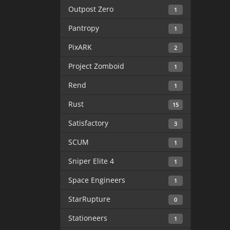
Outpost Zero
1
Pantropy
1
PixARK
2
Project Zomboid
1
Rend
1
Rust
15
Satisfactory
3
SCUM
1
Sniper Elite 4
1
Space Engineers
1
StarRupture
0
Stationeers
1