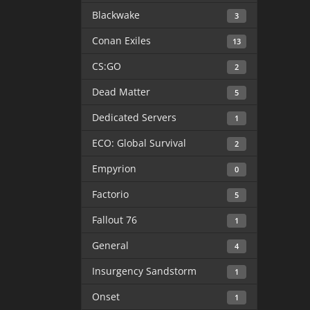
Blackwake
3
Conan Exiles
13
CS:GO
2
Dead Matter
5
Dedicated Servers
1
ECO: Global Survival
2
Empyrion
0
Factorio
5
Fallout 76
1
General
4
Insurgency Sandstorm
1
Onset
1