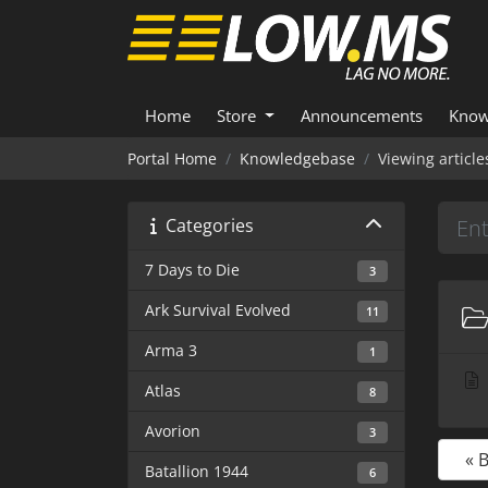
Home
Store
Announcements
Know
Portal Home
Knowledgebase
Viewing articl
Categories
7 Days to Die
3
Ark Survival Evolved
11
Arma 3
1
Atlas
8
Avorion
3
« 
Batallion 1944
6