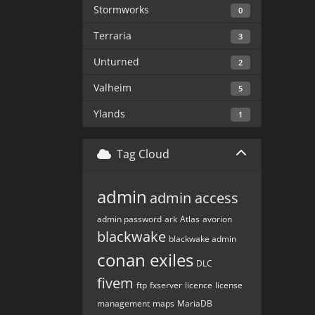
Stormworks
0
Terraria
3
Unturned
2
Valheim
5
Ylands
1
Tag Cloud
admin
admin access
admin password
ark
Atlas
avorion
blackwake
blackwake admin
conan exiles
DLC
fivem
ftp
fxserver
licence
license
management
maps
MariaDB