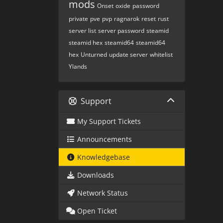
mods
Onset
oxide
password
private
pve
pvp
ragnarok
reset
rust
server list
server password
steamid
steamid hex
steamid64
steamid64
hex
Unturned
update server
whitelist
Ylands
Support
My Support Tickets
Announcements
Knowledgebase
Downloads
Network Status
Open Ticket