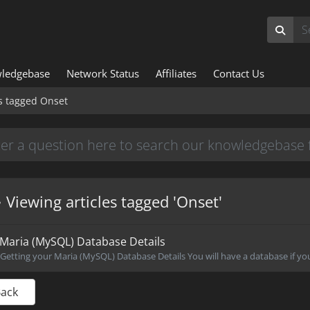
ledgebase
Network Status
Affiliates
Contact Us
es tagged Onset
Viewing articles tagged 'Onset'
Maria (MySQL) Database Details
Getting your Maria (MySQL) Database Details You will have a database if you
Back