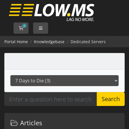
0
Shopping Cart
Portal Home
Knowledgebase
Dedicated Servers
Categories
Search
Articles