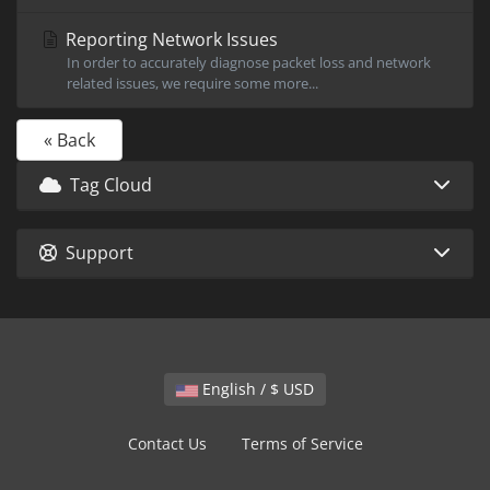
Reporting Network Issues
In order to accurately diagnose packet loss and network
related issues, we require some more...
« Back
Tag Cloud
Support
English / $ USD
Contact Us
Terms of Service