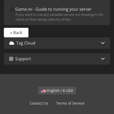
Game.ini - Guide to running your server
If you want to use any variables we are not showing in the
Game.ini then simply add any of the...
« Back
Tag Cloud
Support
English / $ USD
Contact Us
Terms of Service