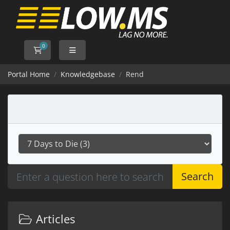
0
Shopping Cart
Portal Home
Knowledgebase
Rend
Categories
Search
Articles