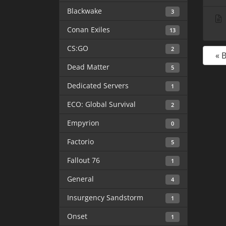
Blackwake
3
Conan Exiles
13
CS:GO
2
« 
Dead Matter
5
Dedicated Servers
1
ECO: Global Survival
2
Empyrion
0
Factorio
5
Fallout 76
1
General
4
Insurgency Sandstorm
1
Onset
1