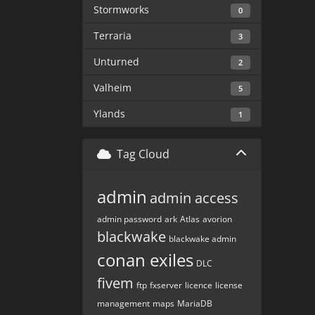
Stormworks
0
Terraria
3
Unturned
2
Valheim
5
Ylands
1
Tag Cloud
admin
admin access
admin password
ark
Atlas
avorion
blackwake
blackwake admin
conan exiles
DLC
fivem
ftp
fxserver
licence
license
management
maps
MariaDB