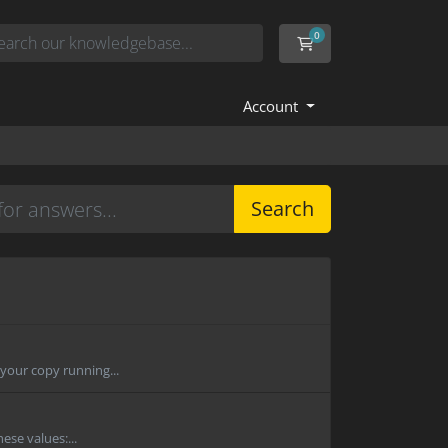
0
Shopping Cart
Account
Search
 your copy running...
ese values:...