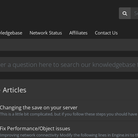
ledgebase
Network Status
Affiliates
Contact Us
Articles
Changing the save on your server
This is a little bit complicated, but if you follow these steps you should have
Fix Performance/Object issues
Improving network connectivity Modify the following lines in Engine.ini to th