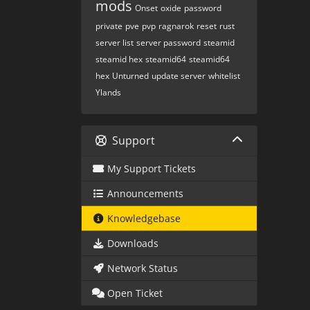
mods
Onset
oxide
password
private
pve
pvp
ragnarok
reset
rust
server list
server password
steamid
steamid hex
steamid64
steamid64
hex
Unturned
update server
whitelist
Ylands
Support
My Support Tickets
Announcements
Knowledgebase
Downloads
Network Status
Open Ticket