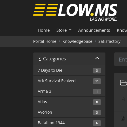
Home
Store
Announcements
Know
Portal Home
Knowledgebase
Satisfactory
Categories
7 Days to Die
3
Ark Survival Evolved
11
Arma 3
1
Atlas
8
Avorion
3
Batallion 1944
6