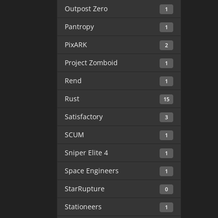
Outpost Zero
1
Pantropy
1
PixARK
2
Project Zomboid
1
Rend
1
Rust
15
Satisfactory
3
SCUM
1
Sniper Elite 4
1
Space Engineers
1
StarRupture
0
Stationeers
1