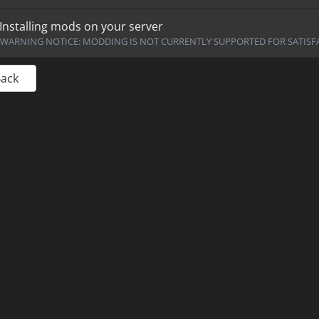
Installing mods on your server
WARNING NOTICE: MODDING IS NOT CURRENTLY SUPPORTED FOR SATISFA
Back