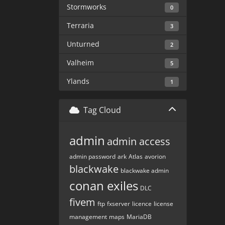
Stormworks
0
Terraria
3
Unturned
2
Valheim
5
Ylands
1
Tag Cloud
admin
admin access
admin password
ark
Atlas
avorion
blackwake
blackwake admin
conan exiles
DLC
fivem
ftp
fxserver
licence
license
management
maps
MariaDB