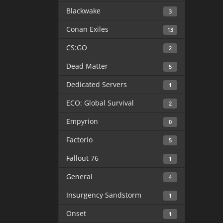
Blackwake
3
Conan Exiles
13
CS:GO
2
Dead Matter
5
Dedicated Servers
1
ECO: Global Survival
2
Empyrion
0
Factorio
5
Fallout 76
1
General
4
Insurgency Sandstorm
1
Onset
1