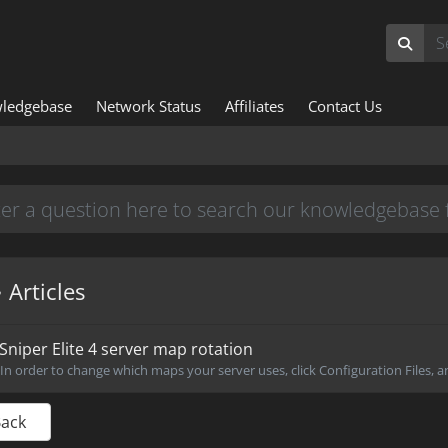
ledgebase
Network Status
Affiliates
Contact Us
Articles
Sniper Elite 4 server map rotation
In order to change which maps your server uses, click Configuration Files, an
Back