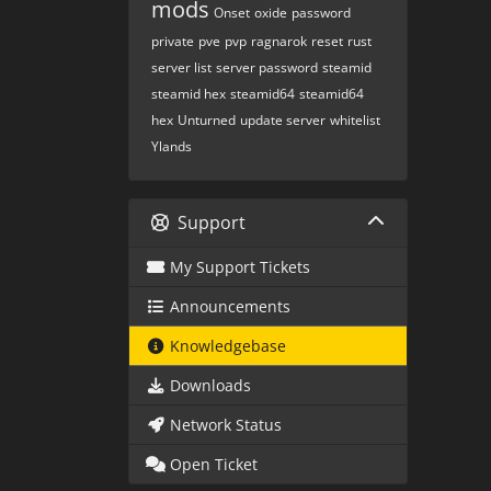
mods
Onset
oxide
password
private
pve
pvp
ragnarok
reset
rust
server list
server password
steamid
steamid hex
steamid64
steamid64
hex
Unturned
update server
whitelist
Ylands
Support
My Support Tickets
Announcements
Knowledgebase
Downloads
Network Status
Open Ticket