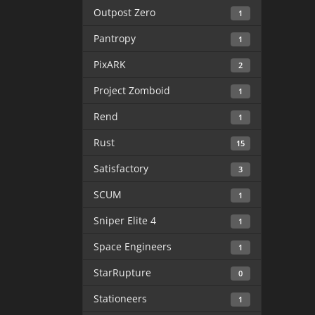
Outpost Zero
1
Pantropy
1
PixARK
2
Project Zomboid
1
Rend
1
Rust
15
Satisfactory
3
SCUM
1
Sniper Elite 4
1
Space Engineers
1
StarRupture
0
Stationeers
1