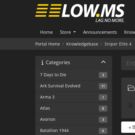
Home
Store
Announcements
Know
Portal Home
Knowledgebase
Sniper Elite 4
Categories
7 Days to Die
3
Ark Survival Evolved
11
Arma 3
1
Atlas
8
Avorion
3
« 
Batallion 1944
6