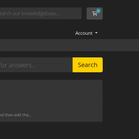
0
Shopping Cart
Account
Search
d then edit the...