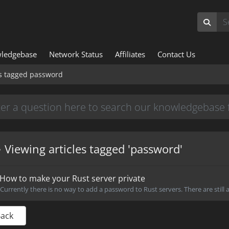
ledgebase
Network Status
Affiliates
Contact Us
es tagged password
Viewing articles tagged 'password'
How to make your Rust server private
Currently there is no way to add a password to Rust servers. There are still a
Back