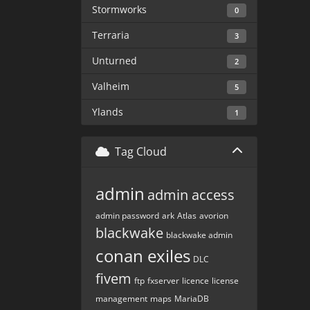
Stormworks
0
Terraria
3
Unturned
2
Valheim
5
Ylands
1
Tag Cloud
admin
admin access
admin password
ark
Atlas
avorion
blackwake
blackwake admin
conan exiles
DLC
fivem
ftp
fxserver
licence
license
management
maps
MariaDB