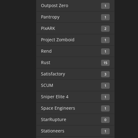
Outpost Zero
1
Pantropy
1
PixARK
2
Project Zomboid
1
Rend
1
Rust
15
Satisfactory
3
SCUM
1
Sniper Elite 4
1
Space Engineers
1
StarRupture
0
Stationeers
1