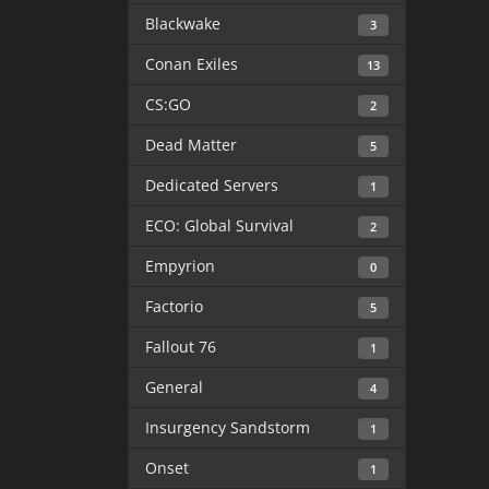
Blackwake
3
Conan Exiles
13
CS:GO
2
Dead Matter
5
Dedicated Servers
1
ECO: Global Survival
2
Empyrion
0
Factorio
5
Fallout 76
1
General
4
Insurgency Sandstorm
1
Onset
1