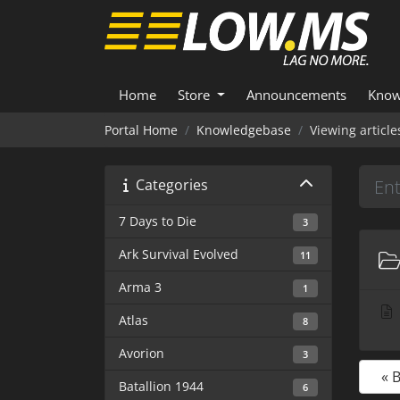
Home
Store
Announcements
Know
Portal Home
Knowledgebase
Viewing articl
Categories
7 Days to Die
3
Ark Survival Evolved
11
Arma 3
1
Atlas
8
Avorion
3
« 
Batallion 1944
6