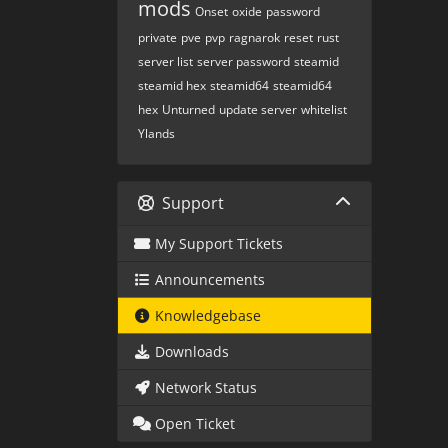
mods
Onset
oxide
password
private
pve
pvp
ragnarok
reset
rust
server list
server password
steamid
steamid hex
steamid64
steamid64
hex
Unturned
update server
whitelist
Ylands
Support
My Support Tickets
Announcements
Knowledgebase
Downloads
Network Status
Open Ticket