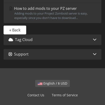
How to add mods to your PZ server
Adding mods to your Project Zomboid server is easy,
especially since you don't have to download...
« Back
Tag Cloud
Support
English / $ USD
Contact Us
Terms of Service