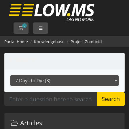
0
Shopping Cart
Portal Home
Knowledgebase
Project Zomboid
Categories
Search
Articles