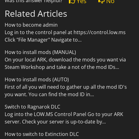
Yes
No
Was this answer helpful?
Related Articles
How to become admin
Log in to the control panel at https://control.low.ms
Click "File Manager" Navigate to...
How to install mods (MANUAL)
On your local ARK, download the mods you want via
Steam Workshop and take a not of the mod IDs...
How to install mods (AUTO)
First of all you will need to gather up all the mod ID's
you want. You can find the mod ID in...
Switch to Ragnarok DLC
Log into the LOW.MS Control Panel Go to your ARK
server. Check your server is up-to-date by...
How to switch to Extinction DLC