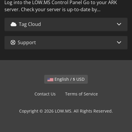
Log into the LOW.MS Control Panel Go to your ARK
server. Check your server is up-to-date by...
Tag Cloud
Support
English / $ USD
Contact Us
Terms of Service
Copyright © 2026 LOW.MS. All Rights Reserved.