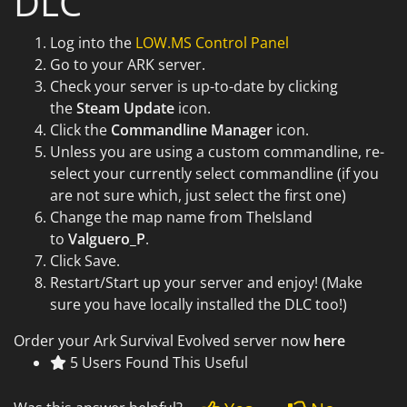
DLC
Log into the
LOW.MS Control Panel
Go to your ARK server.
Check your server is up-to-date by clicking
the
Steam Update
icon.
Click the
Commandline Manager
icon.
Unless you are using a custom commandline, re-
select your currently select commandline (if you
are not sure which, just select the first one)
Change the map name from TheIsland
to
Valguero_P
.
Click Save.
Restart/Start up your server and enjoy! (Make
sure you have locally installed the DLC too!)
Order your Ark Survival Evolved server now
here
5 Users Found This Useful