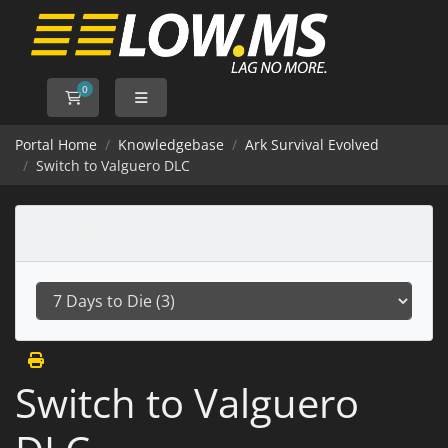
0
Shopping Cart
Portal Home
Knowledgebase
Ark Survival Evolved
Switch to Valguero DLC
Categories
Switch to Valguero