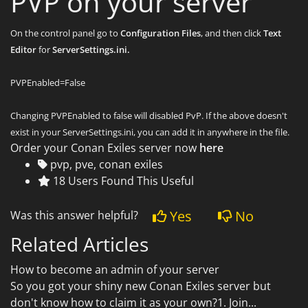
PVP on your server
On the control panel go to
Configuration Files
, and then click
Text
Editor
for
ServerSettings.ini.
PVPEnabled=False
Changing PVPEnabled to false will disabled PvP. If the above doesn't
exist in your ServerSettings.ini, you can add it in anywhere in the file.
Order your Conan Exiles server now
here
pvp, pve, conan exiles
18 Users Found This Useful
Yes
No
Was this answer helpful?
Related Articles
How to become an admin of your server
So you got your shiny new Conan Exiles server but
don't know how to claim it as your own?1. Join...