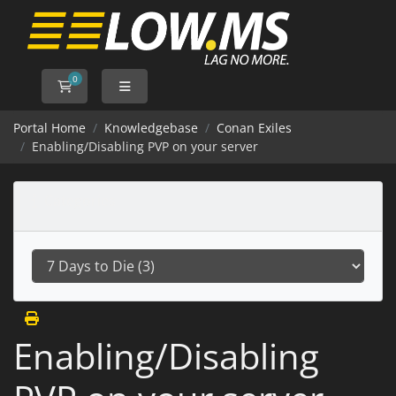
0
Shopping Cart
Portal Home
Knowledgebase
Conan Exiles
Enabling/Disabling PVP on your server
Categories
Enabling/Disabling