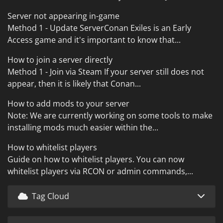
Server not appearing in-game
Method 1 - Update ServerConan Exiles is an Early
Access game and it's important to know that...
How to join a server directly
Method 1 - Join via Steam If your server still does not
appear, then it is likely that Conan...
How to add mods to your server
Note: We are currently working on some tools to make
installing mods much easier within the...
How to whitelist players
Guide on how to whitelist players. You can now
whitelist players via RCON or admin commands,...
Tag Cloud