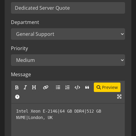
Department
Priority
Message
Preview