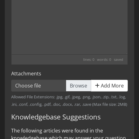
lines: 0 words: 0
saved
Attachments
Choose file
Add More
Allowed File Extensions: .jpg, .gif, .jpeg, .png, .json, .zip, .txt, .log,
.ini, .conf, .config, .pdf, .doc, .docx, .rar, .save (Max file size: 2MB)
Knowledgebase Suggestions
The following articles were found in the
knowledgebase which may answer your question.