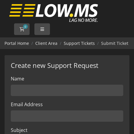
0
Shopping Cart
Portal Home
Client Area
Support Tickets
Submit Ticket
Create new Support Request
Name
Email Address
Subject