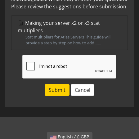
Please review the suggestions before submission.
Making your server x2 or x3 stat
multipliers
Stat multipliers for Atlas Servers This guide will
provide a step by step on how to add ......
Submit
Cancel
English / £ GBP