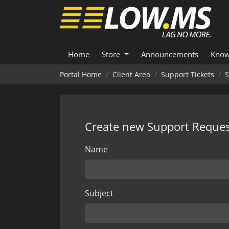
Home
Store
Announcements
Know
Portal Home
Client Area
Support Tickets
S
Create new Support Reques
Name
Subject