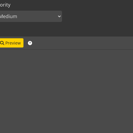
ority
Preview