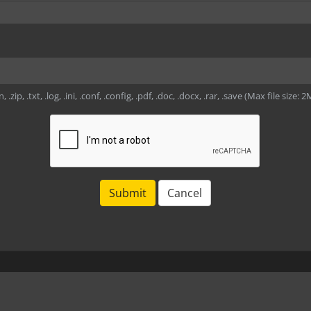
, .zip, .txt, .log, .ini, .conf, .config, .pdf, .doc, .docx, .rar, .save (Max file size: 
Submit
Cancel