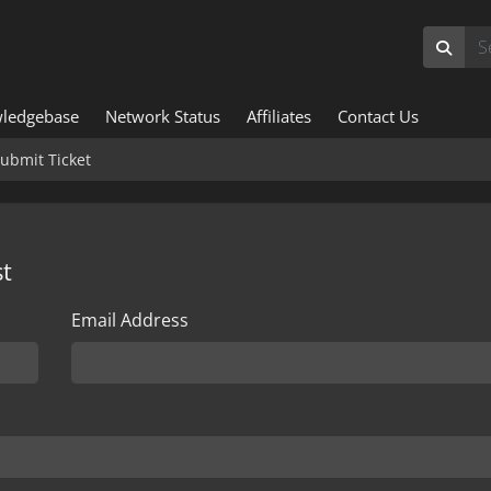
ledgebase
Network Status
Affiliates
Contact Us
ubmit Ticket
t
Email Address