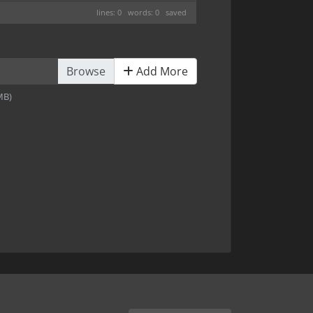
lines: 0 words: 0
saved
Add More
2MB)