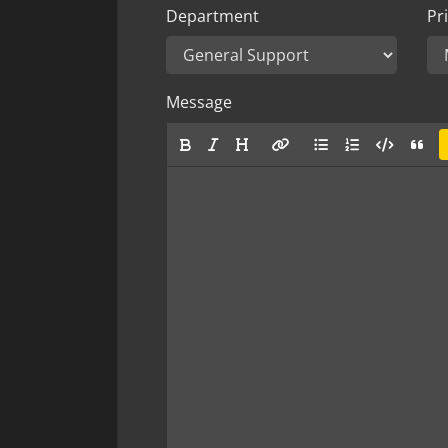
Department
Pri
Message