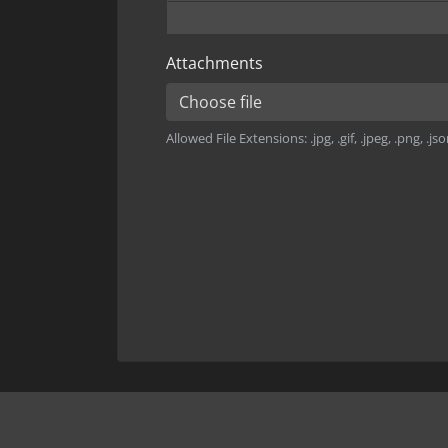
Attachments
Choose file
Allowed File Extensions: .jpg, .gif, .jpeg, .png, .json